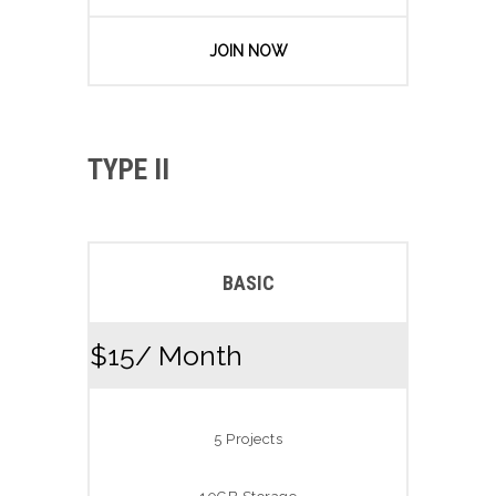
JOIN NOW
TYPE II
BASIC
$15
/ Month
5 Projects