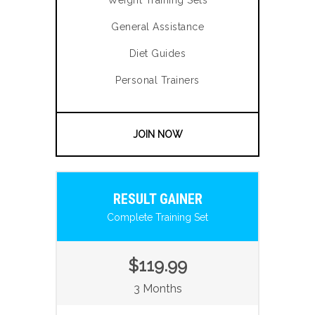
Weight Training Sets
General Assistance
Diet Guides
Personal Trainers
JOIN NOW
RESULT GAINER
Complete Training Set
$119.99
3 Months