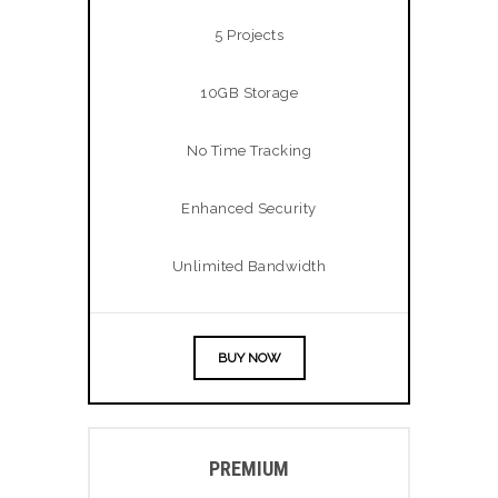
5 Projects
10GB Storage
No Time Tracking
Enhanced Security
Unlimited Bandwidth
BUY NOW
PREMIUM