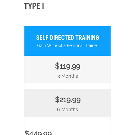
TYPE I
SELF DIRECTED TRAINING
Gain Without a Personal Trainer
$119.99
3 Months
$219.99
6 Months
$449.99