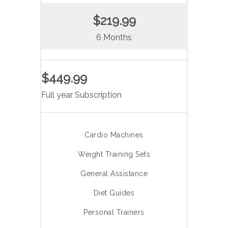
$219.99
6 Months
$449.99
Full year Subscription
Cardio Machines
Weight Training Sets
General Assistance
Diet Guides
Personal Trainers