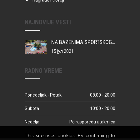
Nagrade i trofeji
NAJNOVIJE VESTI
NA BAZENIMA SPORTSKOG CENTRA VATERPOLO KAMP ZA MIONIČKU DECU
15 јул 2021
RADNO VREME
Ponedeljak - Petak
08:00 - 20:00
Subota
10:00 - 20:00
Nedelja
Po rasporedu utakmica
This site uses cookies. By continuing to