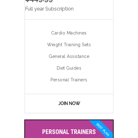
Full year Subscription
Cardio Machines
Weight Training Sets
General Assistance
Diet Guides
Personal Trainers
JOIN NOW
BEST PLAN
PERSONAL TRAINERS