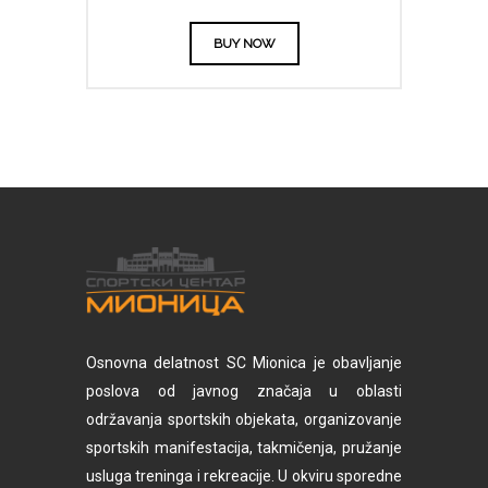
BUY NOW
Osnovna delatnost SC Mionica je obavljanje
poslova od javnog značaja u oblasti
održavanja sportskih objekata, organizovanje
sportskih manifestacija, takmičenja, pružanje
usluga treninga i rekreacije. U okviru sporedne