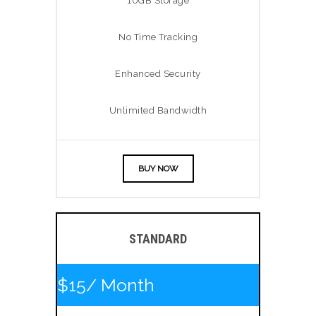
10GB Storage
No Time Tracking
Enhanced Security
Unlimited Bandwidth
BUY NOW
STANDARD
$15
/ Month