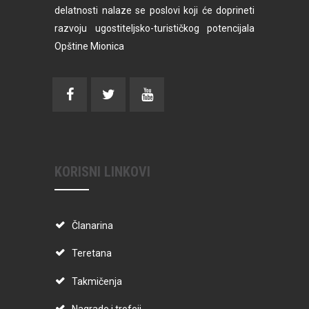
delatnosti nalaze se poslovi koji će doprineti
razvoju ugostiteljsko-turističkog potencijala
Opštine Mionica
KORISNI LINKOVI
Članarina
Teretana
Takmičenja