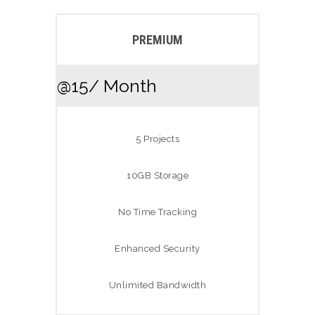
PREMIUM
@15
/ Month
5 Projects
10GB Storage
No Time Tracking
Enhanced Security
Unlimited Bandwidth