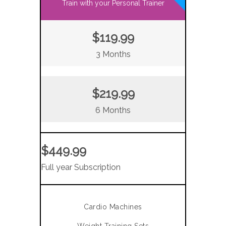
Train with your Personal Trainer
$119.99
3 Months
$219.99
6 Months
$449.99
Full year Subscription
Cardio Machines