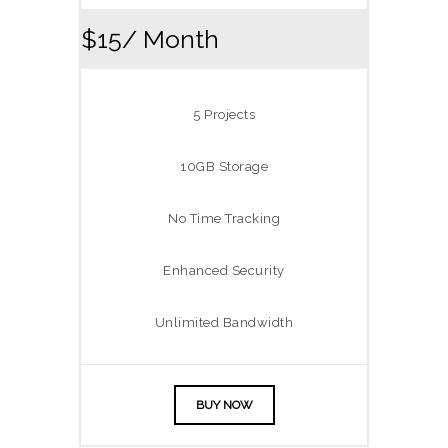
$15
/ Month
5 Projects
10GB Storage
No Time Tracking
Enhanced Security
Unlimited Bandwidth
BUY NOW