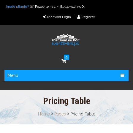
Imate pitanje?
☏ Pozovite nas: +381-14-3423-069
Member Login
Register
0
Menu
Pricing Table
Home
Pages
Pricing Table